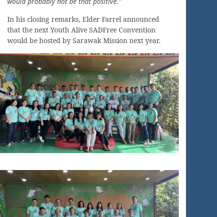
would probably not be that positive.”
In his closing remarks, Elder Farrel announced
that the next Youth Alive SADFree Convention
would be hosted by Sarawak Mission next year.