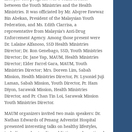
between the Youth Ministries and the Health
Ministries. It was officiated by Mr. Abqree Fawwaz
Bin Abekan, President of the Malaysian Youth
Federation, and Ms. Edith Clarrisa, a
representative from Malaysia’s Anti-Drug
Enforcement Agency. Among those present were
Dr. Lalaine Alfanoso, SSD Health Ministries
Director; Dr. Ron Genebago, SSD, Youth Ministries
Director; Dr. Jane Yap, MAUM, Health Ministries
Director; Elder Farrel Gara, MAUM, Youth
Ministries Director; Mrs. Doreen Lim, Sabah
Mission, Health Ministries Director, Pr. Lysoniel Juji
Laman, Sabah Mission, Youth Director, Pr. Ham
Diyon, Sarawak Mission, Health Ministries
Director, and Pr. Chan Tin Loi, Sarawak Mission
Youth Ministries Director.
MAUM organizers invited two main speakers: Dr.
Nathan Edwards of Penang Adventist Hospital
presented interesting talks on healthy lifestyles,