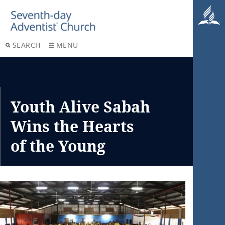
SEARCH
MENU
Youth Alive Sabah
Wins the Hearts
of the Young