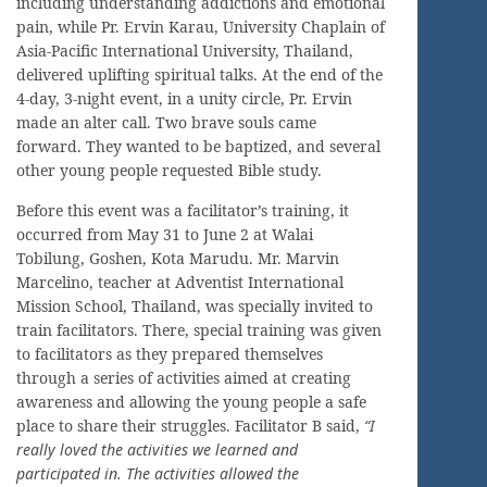
including understanding addictions and emotional
pain, while Pr. Ervin Karau, University Chaplain of
Asia-Pacific International University, Thailand,
delivered uplifting spiritual talks. At the end of the
4-day, 3-night event, in a unity circle, Pr. Ervin
made an alter call. Two brave souls came
forward. They wanted to be baptized, and several
other young people requested Bible study.
Before this event was a facilitator’s training, it
occurred from May 31 to June 2 at Walai
Tobilung, Goshen, Kota Marudu. Mr. Marvin
Marcelino, teacher at Adventist International
Mission School, Thailand, was specially invited to
train facilitators. There, special training was given
to facilitators as they prepared themselves
through a series of activities aimed at creating
awareness and allowing the young people a safe
place to share their struggles. Facilitator B said,
“I
really loved the activities we learned and
participated in. The activities allowed the