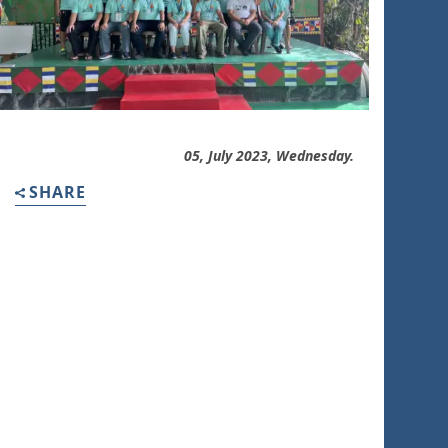
05, July 2023, Wednesday.
SHARE