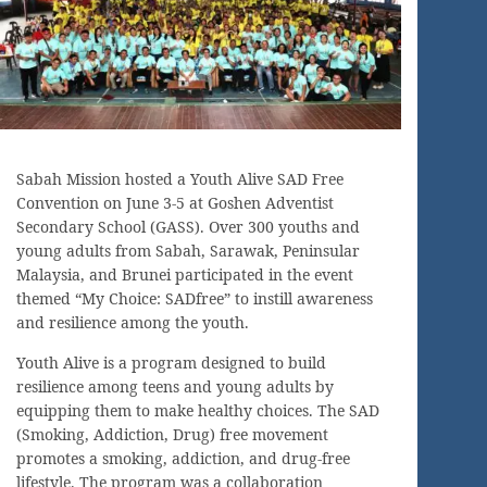
Sabah Mission hosted a Youth Alive SAD Free
Convention on June 3-5 at Goshen Adventist
Secondary School (GASS). Over 300 youths and
young adults from Sabah, Sarawak, Peninsular
Malaysia, and Brunei participated in the event
themed “My Choice: SADfree” to instill awareness
and resilience among the youth.
Youth Alive is a program designed to build
resilience among teens and young adults by
equipping them to make healthy choices. The SAD
(Smoking, Addiction, Drug) free movement
promotes a smoking, addiction, and drug-free
lifestyle. The program was a collaboration