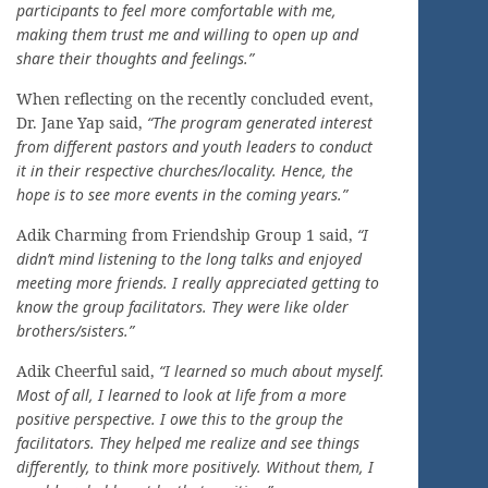
participants to feel more comfortable with me,
making them trust me and willing to open up and
share their thoughts and feelings.”
When reflecting on the recently concluded event,
Dr. Jane Yap said,
“The program generated interest
from different pastors and youth leaders to conduct
it in their respective churches/locality. Hence, the
hope is to see more events in the coming years.”
Adik Charming from Friendship Group 1 said,
“I
didn’t mind listening to the long talks and enjoyed
meeting more friends. I really appreciated getting to
know the group facilitators. They were like older
brothers/sisters.”
Adik Cheerful said,
“I learned so much about myself.
Most of all, I learned to look at life from a more
positive perspective. I owe this to the group the
facilitators. They helped me realize and see things
differently, to think more positively. Without them, I