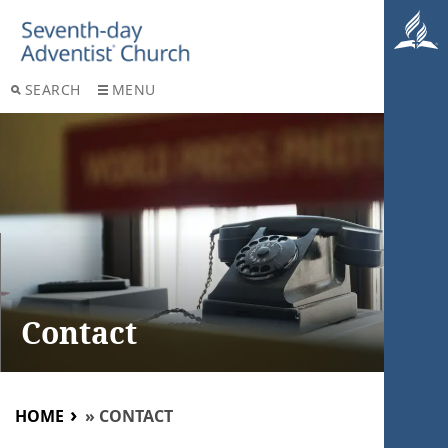
SEARCH
MENU
Contact
HOME
»
CONTACT