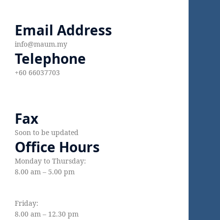
Email Address
info@maum.my
Telephone
+60 66037703
Fax
Soon to be updated
Office Hours
Monday to Thursday:
8.00 am – 5.00 pm
Friday:
8.00 am – 12.30 pm