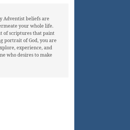
 Adventist beliefs are
ermeate your whole life.
 of scriptures that paint
g portrait of God, you are
explore, experience, and
ne who desires to make