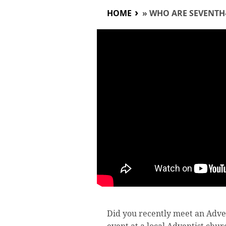
HOME
»
WHO ARE SEVENTH
Did you recently meet an Adve