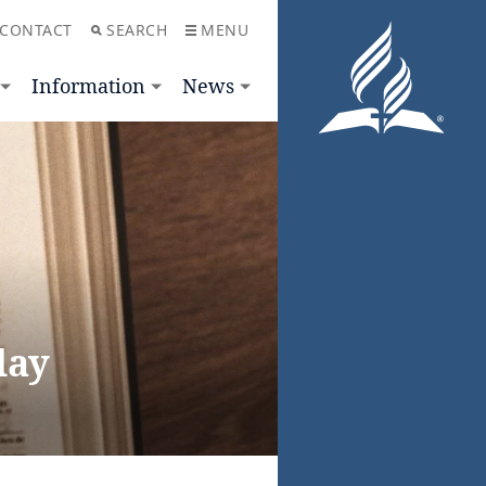
CONTACT
SEARCH
MENU
Information
News
day