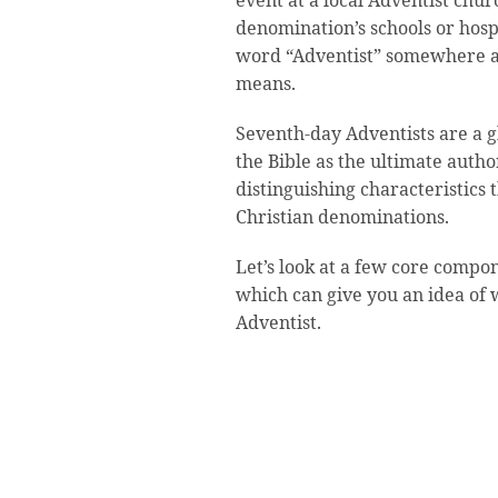
event at a local Adventist chur
denomination’s schools or hosp
word “Adventist” somewhere a
means.
Seventh-day Adventists are a g
the Bible as the ultimate autho
distinguishing characteristics
Christian denominations.
Let’s look at a few core compone
which can give you an idea of 
Adventist.