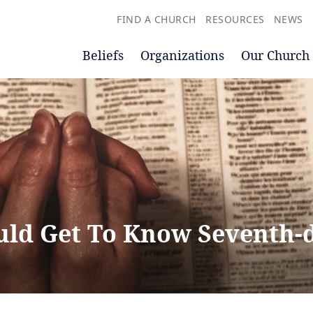
FIND A CHURCH
RESOURCES
NEWS
Beliefs
Organizations
Our Church
ld Get To Know Seventh-