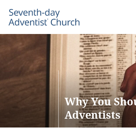
Why You Shou
Adventists