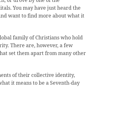
ch, or drove by one of the
itals. You may have just heard the
nd want to find more about what it
lobal family of Christians who hold
rity. There are, however, a few
 that set them apart from many other
nts of their collective identity,
what it means to be a Seventh-day