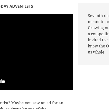
-DAY ADVENTISTS
Seventh-day
meant to p
Growing out
a compellin
invited to 
know the O
us whole.
ntist? Maybe you saw an ad for an