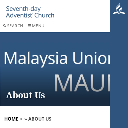
SEARCH
MENU
About Us
HOME
»
ABOUT US