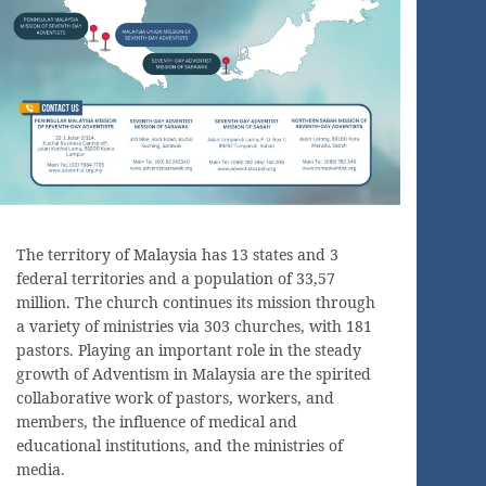
The territory of Malaysia has 13 states and 3
federal territories and a population of 33,57
million. The church continues its mission through
a variety of ministries via 303 churches, with 181
pastors. Playing an important role in the steady
growth of Adventism in Malaysia are the spirited
collaborative work of pastors, workers, and
members, the influence of medical and
educational institutions, and the ministries of
media.