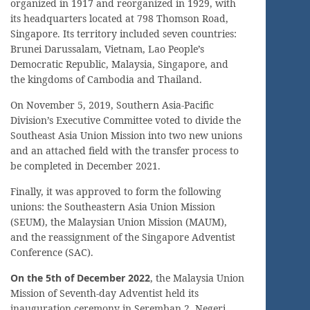
organized in 1917 and reorganized in 1929, with
its headquarters located at 798 Thomson Road,
Singapore. Its territory included seven countries:
Brunei Darussalam, Vietnam, Lao People’s
Democratic Republic, Malaysia, Singapore, and
the kingdoms of Cambodia and Thailand.
On November 5, 2019, Southern Asia-Pacific
Division’s Executive Committee voted to divide the
Southeast Asia Union Mission into two new unions
and an attached field with the transfer process to
be completed in December 2021.
Finally, it was approved to form the following
unions: the Southeastern Asia Union Mission
(SEUM), the Malaysian Union Mission (MAUM),
and the reassignment of the Singapore Adventist
Conference (SAC).
On the 5th of December 2022
, the Malaysia Union
Mission of Seventh-day Adventist held its
inauguration ceremony in Seremban 2, Negeri