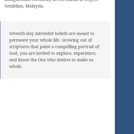
Sembilan, Malaysia.
Seventh-day Adventist beliefs are meant to
permeate your whole life. Growing out of
scriptures that paint a compelling portrait of
God, you are invited to explore, experience,
and know the One who desires to make us
whole.