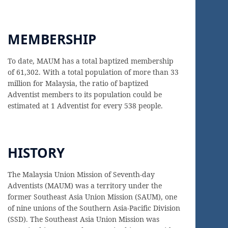
MEMBERSHIP
To date, MAUM has a total baptized membership
of 61,302. With a total population of more than 33
million for Malaysia, the ratio of baptized
Adventist members to its population could be
estimated at 1 Adventist for every 538 people.
HISTORY
The Malaysia Union Mission of Seventh-day
Adventists (MAUM) was a territory under the
former Southeast Asia Union Mission (SAUM), one
of nine unions of the Southern Asia-Pacific Division
(SSD). The Southeast Asia Union Mission was