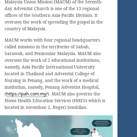
Malaysia Union Mission (MAUM) of the Seventh-
day Adventist Church is one of the 13 regional
offices of the Southern Asia-Pacific Division. It
oversees the work of spreading the gospel in the
country of Malaysia.
MAUM works with four regional headquarters
called missions in the territories of Sabah,
Sarawak, and Peninsular Malaysia. MAUM also
oversees the work of 2 educational institutions,
namely, Asia Pacific International University
located in Thailand and Adventist College of
Nursing in Penang, and the work of a medical
institution, namely, Penang Adventist Hospital,
(
https://pah.com.my/
). MAUM also governs the
Home Health Education Services (HHES) which is
located in Seremban 2, Negeri Sembilan.