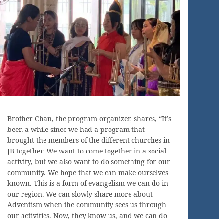
Brother Chan, the program organizer, shares, “It’s
been a while since we had a program that
brought the members of the different churches in
JB together. We want to come together in a social
activity, but we also want to do something for our
community. We hope that we can make ourselves
known. This is a form of evangelism we can do in
our region. We can slowly share more about
Adventism when the community sees us through
our activities. Now, they know us, and we can do