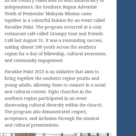
As the country celebrated its 66th anniversary of
independence, the Southern Region Adventist
Youth of Peninsular Malaysia Mission came
together in a colourful fashion for an event called
Paradise Point. The program occurred at a cozy
restaurant café called Grumpy Goat and Friends
Café last August 31. It was a resounding success,
uniting almost 200 youth across the southern
region for a day of fellowship, cultural awareness,
and community engagement.
Paradise Point 2023 is an initiative that aims to
bring together the southern region youths and
young adults, allowing them to connect in a social
and cultural context. Eight churches in the
southern region participated in an event
showcasing cultural diversity within the church.
The program also demonstrated respect,
acceptance, and inclusion through the musical
and cultural presentations.