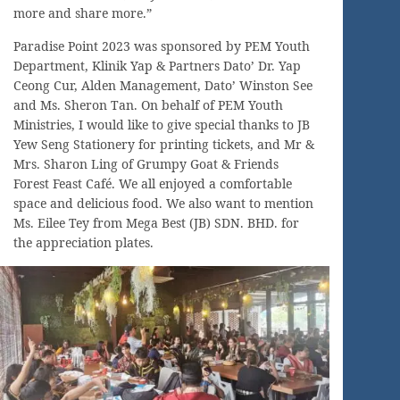
more and share more.”
Paradise Point 2023 was sponsored by PEM Youth
Department, Klinik Yap & Partners Dato’ Dr. Yap
Ceong Cur, Alden Management, Dato’ Winston See
and Ms. Sheron Tan. On behalf of PEM Youth
Ministries, I would like to give special thanks to JB
Yew Seng Stationery for printing tickets, and Mr &
Mrs. Sharon Ling of Grumpy Goat & Friends
Forest Feast Café. We all enjoyed a comfortable
space and delicious food. We also want to mention
Ms. Eilee Tey from Mega Best (JB) SDN. BHD. for
the appreciation plates.