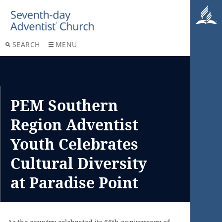
SEARCH
MENU
PEM Southern
Region Adventist
Youth Celebrates
Cultural Diversity
at Paradise Point