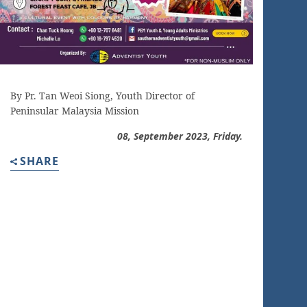
By Pr. Tan Weoi Siong, Youth Director of
Peninsular Malaysia Mission
08, September 2023, Friday.
SHARE