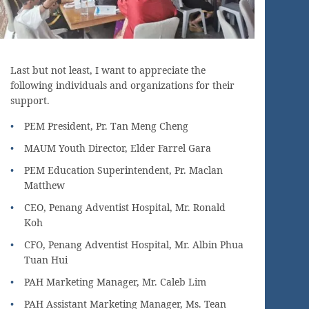
Last but not least, I want to appreciate the
following individuals and organizations for their
support.
PEM President, Pr. Tan Meng Cheng
MAUM Youth Director, Elder Farrel Gara
PEM Education Superintendent, Pr. Maclan
Matthew
CEO, Penang Adventist Hospital, Mr. Ronald
Koh
CFO, Penang Adventist Hospital, Mr. Albin Phua
Tuan Hui
PAH Marketing Manager, Mr. Caleb Lim
PAH Assistant Marketing Manager, Ms. Tean