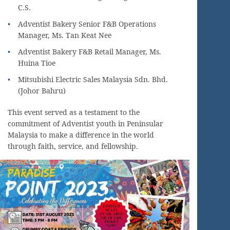
C.S.
Adventist Bakery Senior F&B Operations
Manager, Ms. Tan Keat Nee
Adventist Bakery F&B Retail Manager, Ms.
Huina Tioe
Mitsubishi Electric Sales Malaysia Sdn. Bhd.
(Johor Bahru)
This event served as a testament to the
commitment of Adventist youth in Peninsular
Malaysia to make a difference in the world
through faith, service, and fellowship.