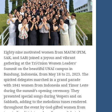
Eighty-nine motivated women from MAUM (PEM,
SAK, and SAB) joined a joyous and vibrant
gathering at the Tri-Union Women Leaders’
Summit on the beautiful UNAI campus in
Bandung, Indonesia, from May 18 to 21, 2023. The
spirited delegates marched in a grand parade
with 1841 women from Indonesia and Timor Leste
during the summit’s opening ceremony. They
presented special songs during Vespers and on
Sabbath, adding to the melodious tunes rendered
throughout the event by God-gifted women from