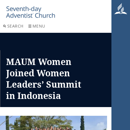
SEARCH
MENU
MAUM Women
Joined Women
Leaders’ Summit
in Indonesia