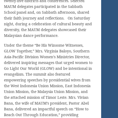
twenty-five districts and conferences. Selected
MAUM delegates participated in the Sabbath
School panel and, on Sabbath afternoon, shared
their faith journey and reflections. On Saturday
night, during a celebration of cultural beauty and
diversity, the MAUM delegates showcased their
Malaysian dance performance.
Under the theme “Be His Winsome Witnesses,
GLOW Together,” Mrs. Virginia Baloyo, Southern
Asia-Pacific Division Women’s Ministries Director,
delivered inspiring messages that urged women to
Go Light Our World (GLOW) and be intentional in
evangelism. The summit also featured
empowering speeches by presidential wives from
the West Indonesia Union Mission, East Indonesia
Union Mission, the Malaysia Union Mission, and
the attached mission of Timor Leste. Mrs. Vivian
Bana, the wife of MAUM’s president, Pastor Abel
Bana, delivered an impactful speech on “How to
Reach Out Through Education,” providing