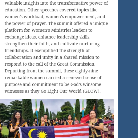
valuable insights into the transformative power of
education. Other speeches covered topics like
women’s workload, women’s empowerment, and
the power of prayer. The summit offered a unique
platform for Women’s Ministries leaders to
exchange ideas, enhance leadership skills,
strengthen their faith, and cultivate nurturing
friendships. It exemplified the strength of
collaboration and unity in a shared mission to
respond to the call of the Great Commission.
Departing from the summit, these eighty-nine
remarkable women carried a renewed sense of
purpose and commitment to be God’s winsome
witnesses as they Go Light Our World (GLOW).