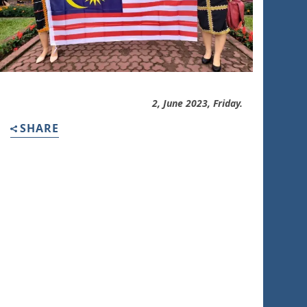
2, June 2023, Friday.
SHARE