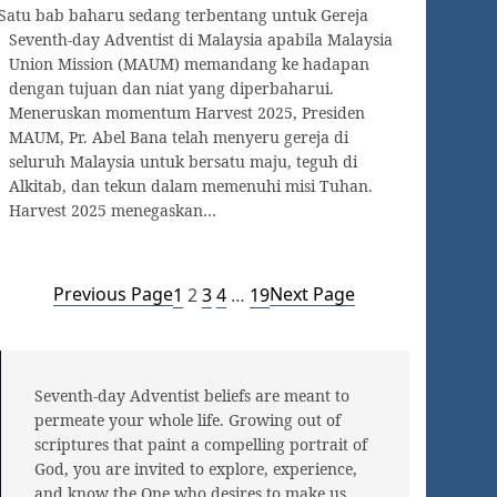
Satu bab baharu sedang terbentang untuk Gereja
Seventh-day Adventist di Malaysia apabila Malaysia
Union Mission (MAUM) memandang ke hadapan
dengan tujuan dan niat yang diperbaharui.
Meneruskan momentum Harvest 2025, Presiden
MAUM, Pr. Abel Bana telah menyeru gereja di
seluruh Malaysia untuk bersatu maju, teguh di
Alkitab, dan tekun dalam memenuhi misi Tuhan.
Harvest 2025 menegaskan…
Previous Page
Next Page
1
2
3
4
…
19
Seventh-day Adventist beliefs are meant to
permeate your whole life. Growing out of
scriptures that paint a compelling portrait of
God, you are invited to explore, experience,
and know the One who desires to make us