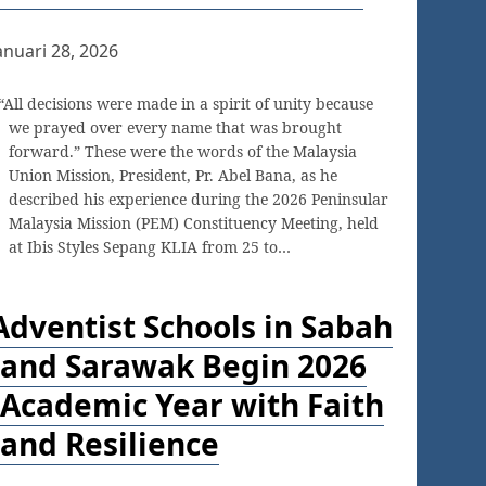
anuari 28, 2026
“All decisions were made in a spirit of unity because
we prayed over every name that was brought
forward.” These were the words of the Malaysia
Union Mission, President, Pr. Abel Bana, as he
described his experience during the 2026 Peninsular
Malaysia Mission (PEM) Constituency Meeting, held
at Ibis Styles Sepang KLIA from 25 to…
Adventist Schools in Sabah
and Sarawak Begin 2026
Academic Year with Faith
and Resilience