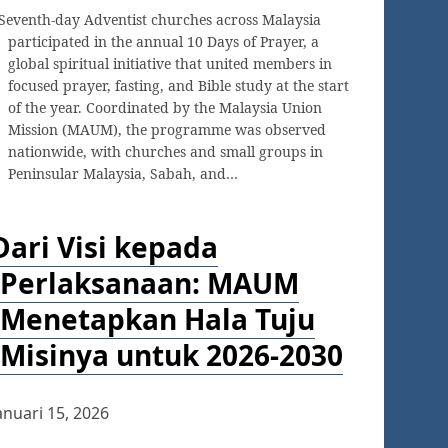
Seventh-day Adventist churches across Malaysia
participated in the annual 10 Days of Prayer, a
global spiritual initiative that united members in
focused prayer, fasting, and Bible study at the start
of the year. Coordinated by the Malaysia Union
Mission (MAUM), the programme was observed
nationwide, with churches and small groups in
Peninsular Malaysia, Sabah, and…
Dari Visi kepada
Perlaksanaan: MAUM
Menetapkan Hala Tuju
Misinya untuk 2026-2030
anuari 15, 2026