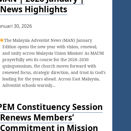
News Highlights
anuari 30, 2026
The Malaysia Adventist News (MAN) January
Edition opens the new year with vision, renewal,
and unity across Malaysia Union Mission! As MAUM
prayerfully sets its course for the 2026–2030
quinquennium, the church moves forward with
renewed focus, strategic direction, and trust in God’s
leading for the years ahead. Across East Malaysia,
Adventist schools warmly…
PEM Constituency Session
Renews Members’
Commitment in Mission