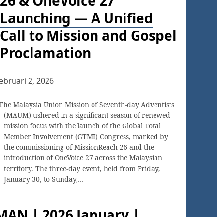
26 & OneVoice 27
Launching — A Unified
Call to Mission and Gospel
Proclamation
ebruari 2, 2026
The Malaysia Union Mission of Seventh-day Adventists
(MAUM) ushered in a significant season of renewed
mission focus with the launch of the Global Total
Member Involvement (GTMI) Congress, marked by
the commissioning of MissionReach 26 and the
introduction of OneVoice 27 across the Malaysian
territory. The three-day event, held from Friday,
January 30, to Sunday,…
MAN | 2026 January |