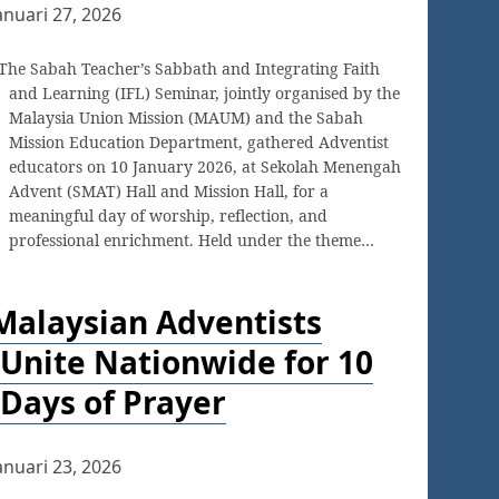
anuari 27, 2026
The Sabah Teacher’s Sabbath and Integrating Faith
and Learning (IFL) Seminar, jointly organised by the
Malaysia Union Mission (MAUM) and the Sabah
Mission Education Department, gathered Adventist
educators on 10 January 2026, at Sekolah Menengah
Advent (SMAT) Hall and Mission Hall, for a
meaningful day of worship, reflection, and
professional enrichment. Held under the theme…
Malaysian Adventists
Unite Nationwide for 10
Days of Prayer
anuari 23, 2026