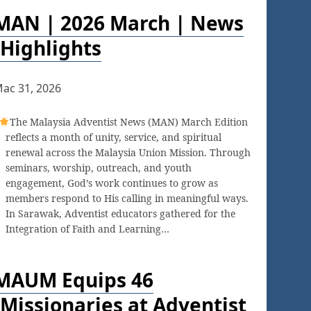
MAN | 2026 March | News
Highlights
ac 31, 2026
The Malaysia Adventist News (MAN) March Edition
reflects a month of unity, service, and spiritual
renewal across the Malaysia Union Mission. Through
seminars, worship, outreach, and youth
engagement, God’s work continues to grow as
members respond to His calling in meaningful ways.
In Sarawak, Adventist educators gathered for the
Integration of Faith and Learning…
MAUM Equips 46
Missionaries at Adventist