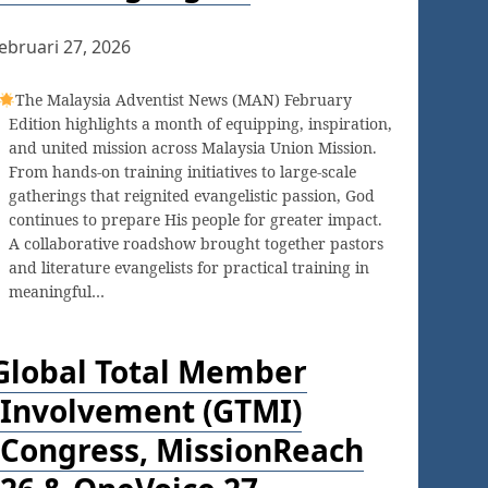
ebruari 27, 2026
The Malaysia Adventist News (MAN) February
Edition highlights a month of equipping, inspiration,
and united mission across Malaysia Union Mission.
From hands-on training initiatives to large-scale
gatherings that reignited evangelistic passion, God
continues to prepare His people for greater impact.
A collaborative roadshow brought together pastors
and literature evangelists for practical training in
meaningful…
Global Total Member
Involvement (GTMI)
Congress, MissionReach