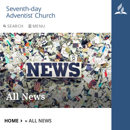
SEARCH
MENU
All News
HOME
»
ALL NEWS