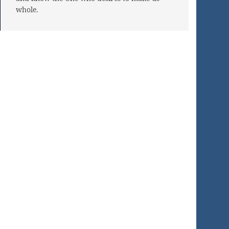
whole.