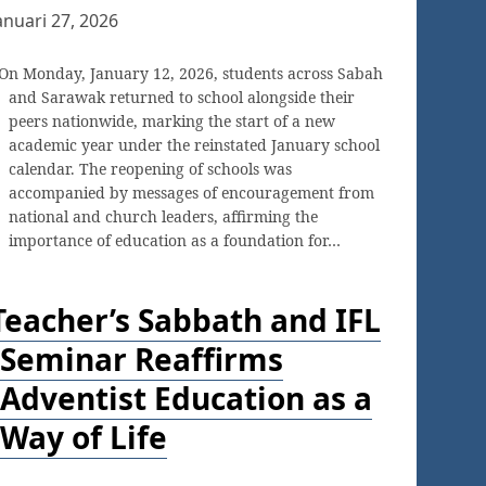
anuari 27, 2026
On Monday, January 12, 2026, students across Sabah
and Sarawak returned to school alongside their
peers nationwide, marking the start of a new
academic year under the reinstated January school
calendar. The reopening of schools was
accompanied by messages of encouragement from
national and church leaders, affirming the
importance of education as a foundation for…
Teacher’s Sabbath and IFL
Seminar Reaffirms
Adventist Education as a
Way of Life