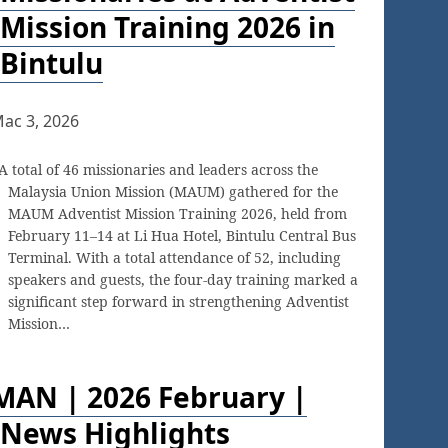
Mission Training 2026 in
Bintulu
ac 3, 2026
A total of 46 missionaries and leaders across the
Malaysia Union Mission (MAUM) gathered for the
MAUM Adventist Mission Training 2026, held from
February 11–14 at Li Hua Hotel, Bintulu Central Bus
Terminal. With a total attendance of 52, including
speakers and guests, the four-day training marked a
significant step forward in strengthening Adventist
Mission…
MAN | 2026 February |
News Highlights