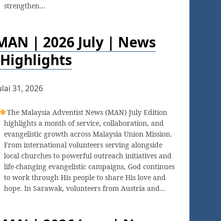
strengthen…
MAN | 2026 July | News
Highlights
ulai 31, 2026
The Malaysia Adventist News (MAN) July Edition
highlights a month of service, collaboration, and
evangelistic growth across Malaysia Union Mission.
From international volunteers serving alongside
local churches to powerful outreach initiatives and
life-changing evangelistic campaigns, God continues
to work through His people to share His love and
hope. In Sarawak, volunteers from Austria and…