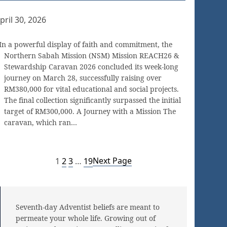
pril 30, 2026
In a powerful display of faith and commitment, the
Northern Sabah Mission (NSM) Mission REACH26 &
Stewardship Caravan 2026 concluded its week-long
journey on March 28, successfully raising over
RM380,000 for vital educational and social projects.
The final collection significantly surpassed the initial
target of RM300,000. A Journey with a Mission The
caravan, which ran…
Next Page
1
2
3
…
19
Seventh-day Adventist beliefs are meant to
permeate your whole life. Growing out of