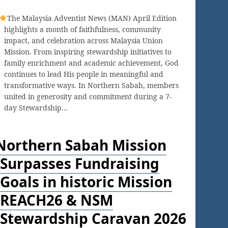
The Malaysia Adventist News (MAN) April Edition
highlights a month of faithfulness, community
impact, and celebration across Malaysia Union
Mission. From inspiring stewardship initiatives to
family enrichment and academic achievement, God
continues to lead His people in meaningful and
transformative ways. In Northern Sabah, members
united in generosity and commitment during a 7-
day Stewardship…
Northern Sabah Mission
Surpasses Fundraising
Goals in historic Mission
REACH26 & NSM
Stewardship Caravan 2026