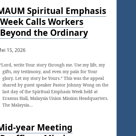
MAUM Spiritual Emphasis
Week Calls Workers
Beyond the Ordinary
ei 15, 2026
“Lord, write Your story through me. Use my life, my
gifts, my testimony, and even my pain for Your
glory. Let my story be Yours.” This was the appeal
shared by guest speaker Pastor Johnny Wong on the
last day of the Spiritual Emphasis Week held at
Eramus Hall, Malaysia Union Mission Headquarters.
The Malaysia…
Mid-year Meeting