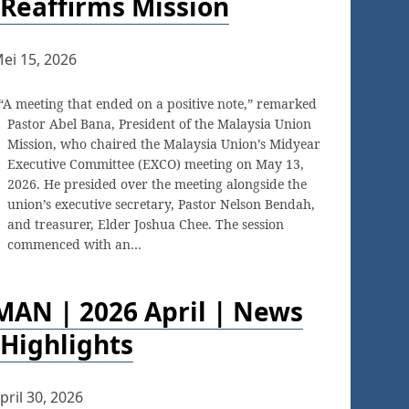
Reaffirms Mission
ei 15, 2026
“A meeting that ended on a positive note,” remarked
Pastor Abel Bana, President of the Malaysia Union
Mission, who chaired the Malaysia Union’s Midyear
Executive Committee (EXCO) meeting on May 13,
2026. He presided over the meeting alongside the
union’s executive secretary, Pastor Nelson Bendah,
and treasurer, Elder Joshua Chee. The session
commenced with an…
MAN | 2026 April | News
Highlights
pril 30, 2026