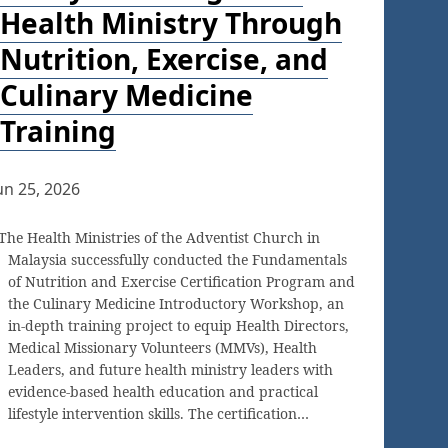
Health Ministry Through
Nutrition, Exercise, and
Culinary Medicine
Training
un 25, 2026
The Health Ministries of the Adventist Church in
Malaysia successfully conducted the Fundamentals
of Nutrition and Exercise Certification Program and
the Culinary Medicine Introductory Workshop, an
in-depth training project to equip Health Directors,
Medical Missionary Volunteers (MMVs), Health
Leaders, and future health ministry leaders with
evidence-based health education and practical
lifestyle intervention skills. The certification…