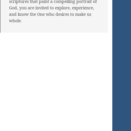
scriptures that paint a compelling portrait of
God, you are invited to explore, experience,
and know the One who desires to make us
whole.