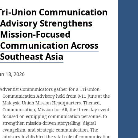
Tri-Union Communication
Advisory Strengthens
Mission-Focused
Communication Across
Southeast Asia
un 18, 2026
Adventist Communicators gather for a Tri-Union
Communication Advisory held from 9-11 June at the
Malaysia Union Mission Headquarters. Themed,
Communication, Mission for All, the three-day event
focused on equipping communication personnel to
strengthen mission-driven storytelling, digital
evangelism, and strategic communication. The
advisory highlighted the vital role of communication