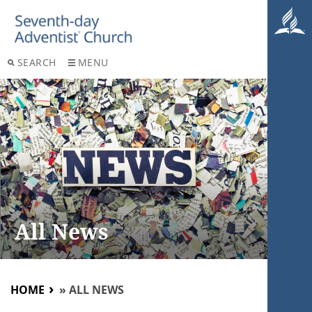
SEARCH
MENU
All News
HOME
»
ALL NEWS