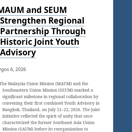
MAUM and SEUM
Strengthen Regional
Partnership Through
Historic Joint Youth
Advisory
gos 6, 2026
The Malaysia Union Mission (MAUM) and the
Southeastern Union Mission (SEUM) marked a
significant milestone in regional collaboration by
convening their first combined Youth Advisory in
Bangkok, Thailand, on July 21–22, 2026. The joint
initiative reflected the spirit of unity that once
characterized the former Southeast Asia Union
Mission (SAUM) before its reorganization to