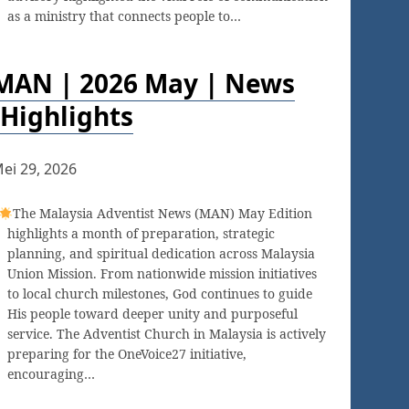
as a ministry that connects people to…
MAN | 2026 May | News
Highlights
ei 29, 2026
The Malaysia Adventist News (MAN) May Edition
highlights a month of preparation, strategic
planning, and spiritual dedication across Malaysia
Union Mission. From nationwide mission initiatives
to local church milestones, God continues to guide
His people toward deeper unity and purposeful
service. The Adventist Church in Malaysia is actively
preparing for the OneVoice27 initiative,
encouraging…