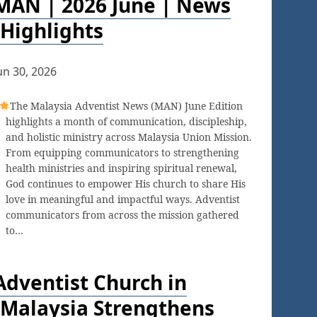
MAN | 2026 June | News
Highlights
un 30, 2026
The Malaysia Adventist News (MAN) June Edition
highlights a month of communication, discipleship,
and holistic ministry across Malaysia Union Mission.
From equipping communicators to strengthening
health ministries and inspiring spiritual renewal,
God continues to empower His church to share His
love in meaningful and impactful ways. Adventist
communicators from across the mission gathered
to…
Adventist Church in
Malaysia Strengthens