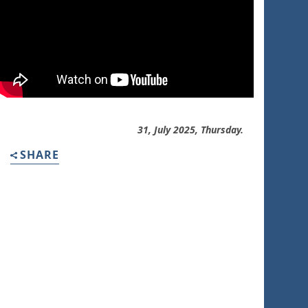
31, July 2025, Thursday.
SHARE