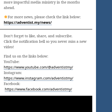
more impactful media ministry in the months
ahead.
For more news, please check the link below:
https://adventist.my/news/
Don’t forget to like, share, and subscribe.
Click the notification bell so you never miss a new
video!
Find us on the links below:
YouTube:
https://www.youtube.com/@adventistmy/
Instagram:
https://www.instagram.com/adventistmy/
Facebook:
https://www.facebook.com/adventistmy/