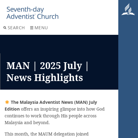
SEARCH
MENU
MAN | 2025 July |
News Highlights
The Malaysia Adventist News (MAN) July
Edition
offers an inspiring glimpse into how God
continues to work through His people across
Malaysia and beyond.
This month, the MAUM delegation joined