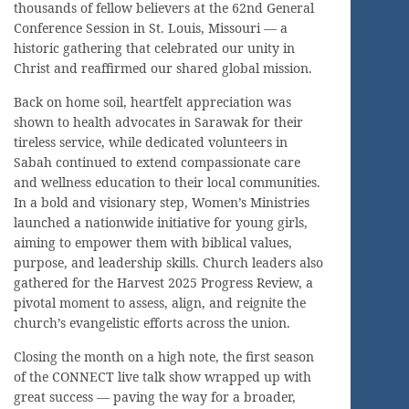
thousands of fellow believers at the 62nd General
Conference Session in St. Louis, Missouri — a
historic gathering that celebrated our unity in
Christ and reaffirmed our shared global mission.
Back on home soil, heartfelt appreciation was
shown to health advocates in Sarawak for their
tireless service, while dedicated volunteers in
Sabah continued to extend compassionate care
and wellness education to their local communities.
In a bold and visionary step, Women’s Ministries
launched a nationwide initiative for young girls,
aiming to empower them with biblical values,
purpose, and leadership skills. Church leaders also
gathered for the Harvest 2025 Progress Review, a
pivotal moment to assess, align, and reignite the
church’s evangelistic efforts across the union.
Closing the month on a high note, the first season
of the CONNECT live talk show wrapped up with
great success — paving the way for a broader,