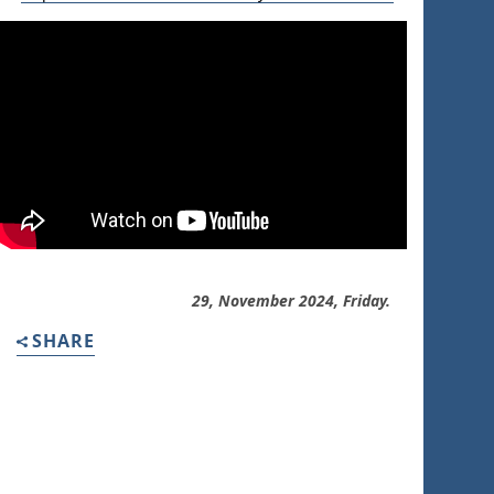
29, November 2024, Friday.
SHARE