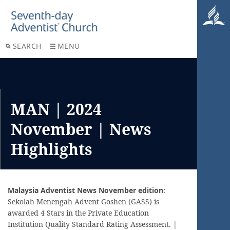
SEARCH
MENU
MAN | 2024
November | News
Highlights
Malaysia Adventist News November edition
:
Sekolah Menengah Advent Goshen (GASS) is
awarded 4 Stars in the Private Education
Institution Quality Standard Rating Assessment. |