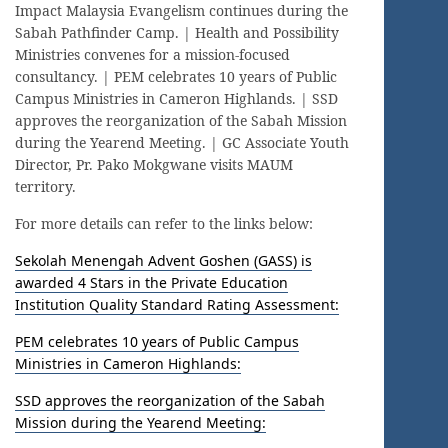
Impact Malaysia Evangelism continues during the
Sabah Pathfinder Camp. | Health and Possibility
Ministries convenes for a mission-focused
consultancy. | PEM celebrates 10 years of Public
Campus Ministries in Cameron Highlands. | SSD
approves the reorganization of the Sabah Mission
during the Yearend Meeting. | GC Associate Youth
Director, Pr. Pako Mokgwane visits MAUM
territory.
For more details can refer to the links below:
Sekolah Menengah Advent Goshen (GASS) is
awarded 4 Stars in the Private Education
Institution Quality Standard Rating Assessment:
PEM celebrates 10 years of Public Campus
Ministries in Cameron Highlands:
SSD approves the reorganization of the Sabah
Mission during the Yearend Meeting: