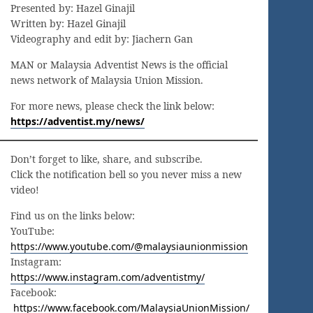
Presented by: Hazel Ginajil
Written by: Hazel Ginajil
Videography and edit by: Jiachern Gan
MAN or Malaysia Adventist News is the official
news network of Malaysia Union Mission.
For more news, please check the link below:
https://adventist.my/news/
Don’t forget to like, share, and subscribe.
Click the notification bell so you never miss a new
video!
Find us on the links below:
YouTube:
https://www.youtube.com/@malaysiaunionmission
Instagram:
https://www.instagram.com/adventistmy/
Facebook:
https://www.facebook.com/MalaysiaUnionMission/