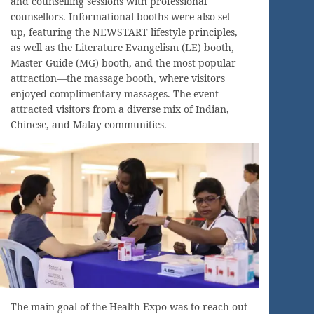
and counselling sessions with professional
counsellors. Informational booths were also set
up, featuring the NEWSTART lifestyle principles,
as well as the Literature Evangelism (LE) booth,
Master Guide (MG) booth, and the most popular
attraction—the massage booth, where visitors
enjoyed complimentary massages. The event
attracted visitors from a diverse mix of Indian,
Chinese, and Malay communities.
The main goal of the Health Expo was to reach out