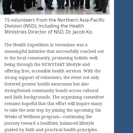
15 volunteers from the Northern Asia-Pacific
Division (NSD), including the Health
Ministries Director of NSD, Dr. Jacob Ko.
The Health Expedition in Seremban was a
meaningful initiative that successfully reached out
to the local community, promoting holistic well-
being through the NEWSTART lifestyle and
offering free, accessible health services. With the
strong support of volunteers, the event not only
fostered greater health awareness but also
strengthened community bonds across cultural
and faith backgrounds. The organizing committee
remains hopeful that this effort will inspire many
to take the next step by joining the upcoming Six
Weeks of Wellness program—continuing the
journey toward a healthier, balanced lifestyle
guided by faith and practical health principles.