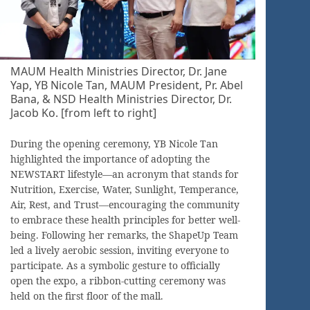
MAUM Health Ministries Director, Dr. Jane
Yap, YB Nicole Tan, MAUM President, Pr. Abel
Bana, & NSD Health Ministries Director, Dr.
Jacob Ko. [from left to right]
During the opening ceremony, YB Nicole Tan
highlighted the importance of adopting the
NEWSTART lifestyle—an acronym that stands for
Nutrition, Exercise, Water, Sunlight, Temperance,
Air, Rest, and Trust—encouraging the community
to embrace these health principles for better well-
being. Following her remarks, the ShapeUp Team
led a lively aerobic session, inviting everyone to
participate. As a symbolic gesture to officially
open the expo, a ribbon-cutting ceremony was
held on the first floor of the mall.