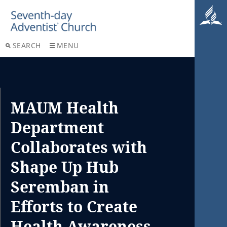
SEARCH
MENU
MAUM Health
Department
Collaborates with
Shape Up Hub
Seremban in
Efforts to Create
Health Awareness