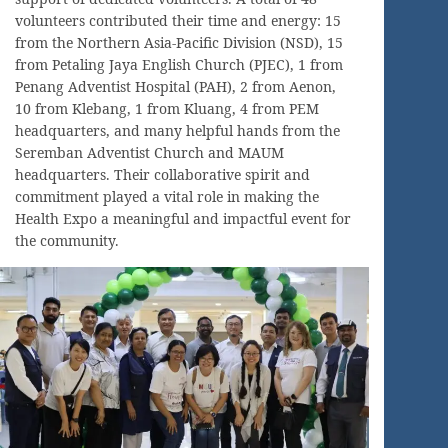
volunteers contributed their time and energy: 15
from the Northern Asia-Pacific Division (NSD), 15
from Petaling Jaya English Church (PJEC), 1 from
Penang Adventist Hospital (PAH), 2 from Aenon,
10 from Klebang, 1 from Kluang, 4 from PEM
headquarters, and many helpful hands from the
Seremban Adventist Church and MAUM
headquarters. Their collaborative spirit and
commitment played a vital role in making the
Health Expo a meaningful and impactful event for
the community.