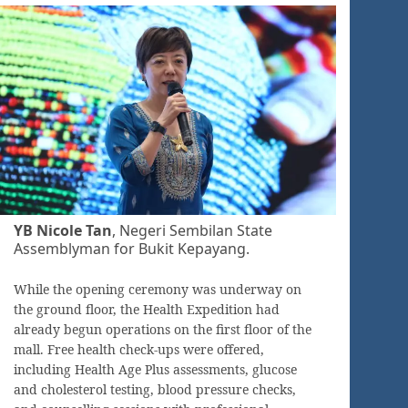
YB Nicole Tan
, Negeri Sembilan State
Assemblyman for Bukit Kepayang.
While the opening ceremony was underway on
the ground floor, the Health Expedition had
already begun operations on the first floor of the
mall. Free health check-ups were offered,
including Health Age Plus assessments, glucose
and cholesterol testing, blood pressure checks,