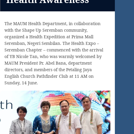
The MAUM Health Department, in collaboration
with the Shape Up Seremban community,
organized a Health Expedition at Prima Mall
Seremban, Negeri Sembilan. The Health Expo –
Seremban Chapter – commenced with the arrival
of YB Nicole Tan, who was warmly welcomed by
MAUM President Pr. Abel Bana, department
directors, and members of the Petaling Jaya
English Church Pathfinder Club at 11 AM on
Sunday, 14 June.