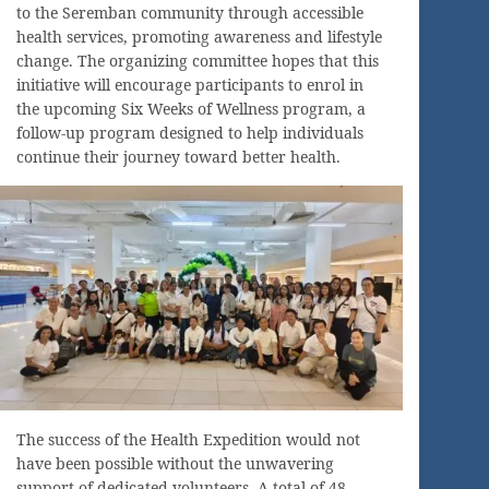
to the Seremban community through accessible
health services, promoting awareness and lifestyle
change. The organizing committee hopes that this
initiative will encourage participants to enrol in
the upcoming Six Weeks of Wellness program, a
follow-up program designed to help individuals
continue their journey toward better health.
The success of the Health Expedition would not
have been possible without the unwavering
support of dedicated volunteers. A total of 48