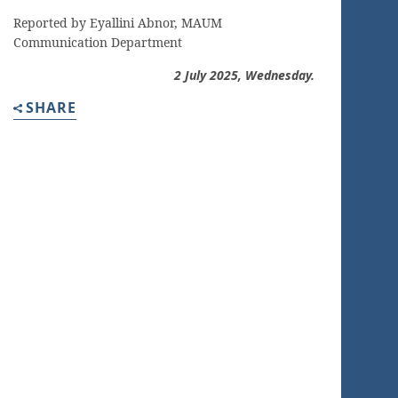
Reported by Eyallini Abnor, MAUM
Communication Department
2 July
2025, Wednesday.
SHARE