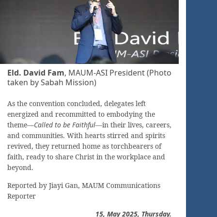
Eld. David Fam
, MAUM-ASI President (Photo
taken by Sabah Mission)
As the convention concluded, delegates left
energized and recommitted to embodying the
theme—
Called to be Faithful
—in their lives, careers,
and communities. With hearts stirred and spirits
revived, they returned home as torchbearers of
faith, ready to share Christ in the workplace and
beyond.
Reported by Jiayi Gan, MAUM Communications
Reporter
15, May
2025, Thursday.