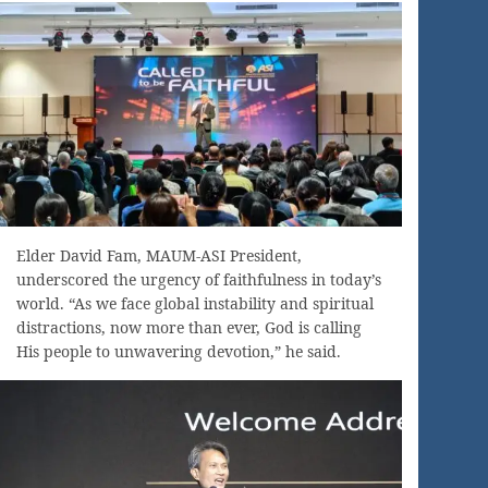
Elder David Fam, MAUM-ASI President,
underscored the urgency of faithfulness in today’s
world. “As we face global instability and spiritual
distractions, now more than ever, God is calling
His people to unwavering devotion,” he said.