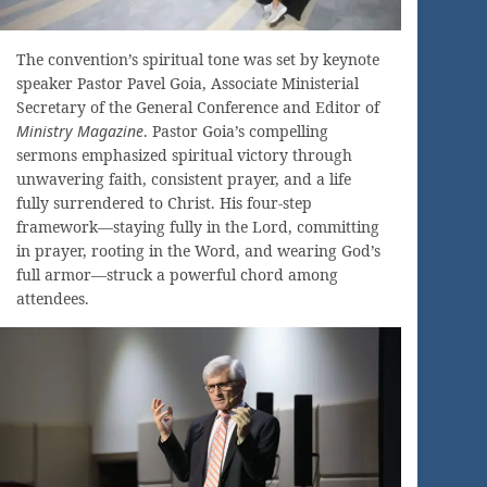
The convention’s spiritual tone was set by keynote
speaker Pastor Pavel Goia, Associate Ministerial
Secretary of the General Conference and Editor of
Ministry Magazine
. Pastor Goia’s compelling
sermons emphasized spiritual victory through
unwavering faith, consistent prayer, and a life
fully surrendered to Christ. His four-step
framework—staying fully in the Lord, committing
in prayer, rooting in the Word, and wearing God’s
full armor—struck a powerful chord among
attendees.