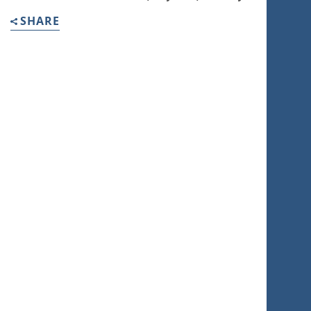
SHARE