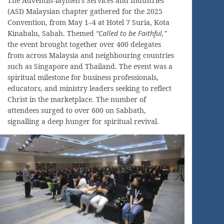
The Adventist-laymen’s Services and Industries
(ASI) Malaysian chapter gathered for the 2025
Convention, from May 1–4 at Hotel 7 Suria, Kota
Kinabalu, Sabah. Themed
“Called to be Faithful,”
the event brought together over 400 delegates
from across Malaysia and neighbouring countries
such as Singapore and Thailand. The event was a
spiritual milestone for business professionals,
educators, and ministry leaders seeking to reflect
Christ in the marketplace. The number of
attendees surged to over 600 on Sabbath,
signalling a deep hunger for spiritual revival.