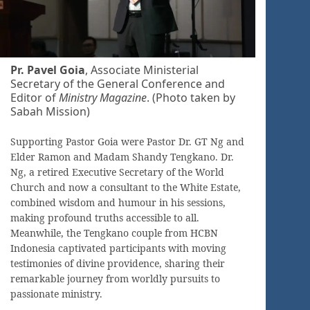
Pr. Pavel Goia
, Associate Ministerial
Secretary of the General Conference and
Editor of
Ministry Magazine
. (Photo taken by
Sabah Mission)
Supporting Pastor Goia were Pastor Dr. GT Ng and
Elder Ramon and Madam Shandy Tengkano. Dr.
Ng, a retired Executive Secretary of the World
Church and now a consultant to the White Estate,
combined wisdom and humour in his sessions,
making profound truths accessible to all.
Meanwhile, the Tengkano couple from HCBN
Indonesia captivated participants with moving
testimonies of divine providence, sharing their
remarkable journey from worldly pursuits to
passionate ministry.