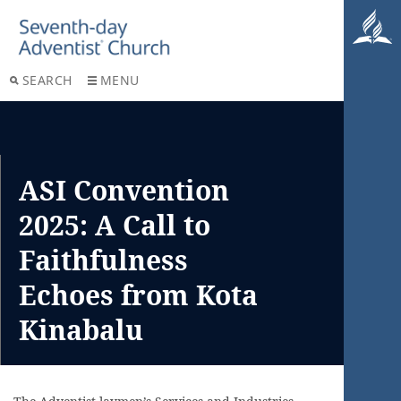
SEARCH
MENU
ASI Convention
2025: A Call to
Faithfulness
Echoes from Kota
Kinabalu