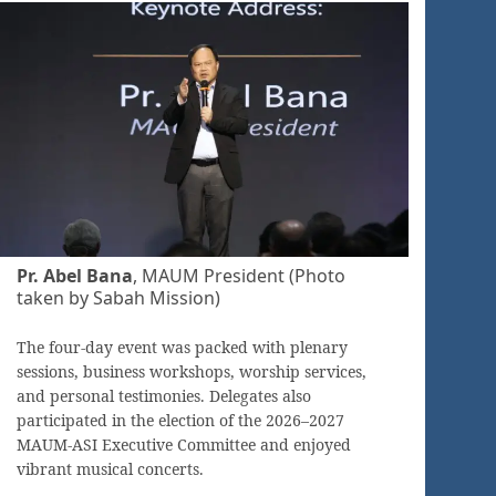
Pr. Abel Bana
, MAUM President (Photo
taken by Sabah Mission)
The four-day event was packed with plenary
sessions, business workshops, worship services,
and personal testimonies. Delegates also
participated in the election of the 2026–2027
MAUM-ASI Executive Committee and enjoyed
vibrant musical concerts.