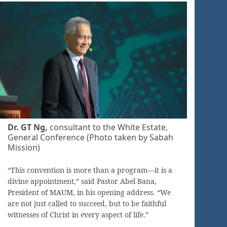
Dr. GT Ng,
consultant to the White Estate,
General Conference (Photo taken by Sabah
Mission)
“This convention is more than a program—it is a
divine appointment,” said Pastor Abel Bana,
President of MAUM, in his opening address. “We
are not just called to succeed, but to be faithful
witnesses of Christ in every aspect of life.”