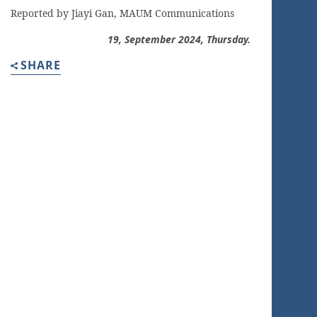
Reported by Jiayi Gan, MAUM Communications
19, September
2024, Thursday.
SHARE