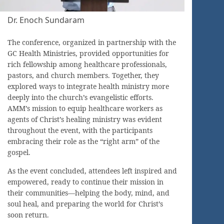
Dr. Enoch Sundaram
The conference, organized in partnership with the
GC Health Ministries, provided opportunities for
rich fellowship among healthcare professionals,
pastors, and church members. Together, they
explored ways to integrate health ministry more
deeply into the church’s evangelistic efforts.
AMM’s mission to equip healthcare workers as
agents of Christ’s healing ministry was evident
throughout the event, with the participants
embracing their role as the “right arm” of the
gospel.
As the event concluded, attendees left inspired and
empowered, ready to continue their mission in
their communities—helping the body, mind, and
soul heal, and preparing the world for Christ’s
soon return.