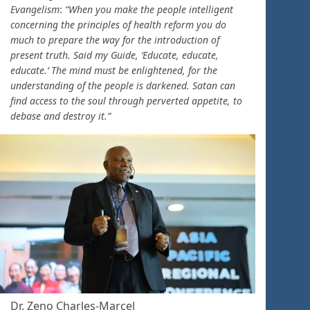
Evangelism
:
“When you make the people intelligent
concerning the principles of health reform you do
much to prepare the way for the introduction of
present truth. Said my Guide, ‘Educate, educate,
educate.’ The mind must be enlightened, for the
understanding of the people is darkened. Satan can
find access to the soul through perverted appetite, to
debase and destroy it.”
Dr. Zeno Charles-Marcel