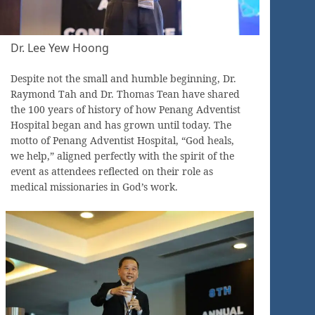
Dr. Lee Yew Hoong
Despite not the small and humble beginning, Dr.
Raymond Tah and Dr. Thomas Tean have shared
the 100 years of history of how Penang Adventist
Hospital began and has grown until today. The
motto of Penang Adventist Hospital, “God heals,
we help,” aligned perfectly with the spirit of the
event as attendees reflected on their role as
medical missionaries in God’s work.