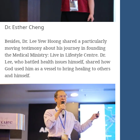
Dr. Esther Cheng
Besides, Dr. Lee Yew Hoong shared a particularly
moving testimony about his journey in founding
the Medical Ministry: Live in Lifestyle Centre. Dr.
Lee, who battled health issues himself, shared how
God used him as a vessel to bring healing to others
and himself.