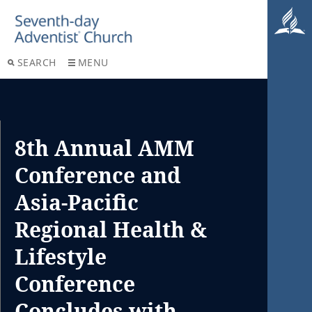
SEARCH
MENU
8th Annual AMM
Conference and
Asia-Pacific
Regional Health &
Lifestyle
Conference
Concludes with