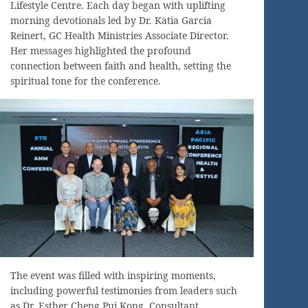
Lifestyle Centre. Each day began with uplifting
morning devotionals led by Dr. Katia Garcia
Reinert, GC Health Ministries Associate Director.
Her messages highlighted the profound
connection between faith and health, setting the
spiritual tone for the conference.
The event was filled with inspiring moments,
including powerful testimonies from leaders such
as Dr. Esther Cheng Pui Kong, Consultant