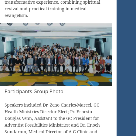
transformative experience, combining spiritual
revival and practical training in medical
evangelism.
Participants Group Photo
Speakers included Dr. Zeno Charles-Marcel, GC
Health Ministries Director-Elect; Pr. Ernesto
Douglas Venn, Assistant to the GC President for
Adventist Possibilities Ministries; and Dr. Enoch
Sundaram, Medical Director of A G Clinic and