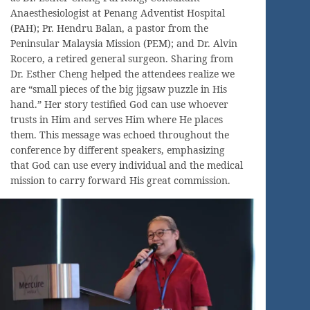
Anaesthesiologist at Penang Adventist Hospital
(PAH); Pr. Hendru Balan, a pastor from the
Peninsular Malaysia Mission (PEM); and Dr. Alvin
Rocero, a retired general surgeon. Sharing from
Dr. Esther Cheng helped the attendees realize we
are “small pieces of the big jigsaw puzzle in His
hand.” Her story testified God can use whoever
trusts in Him and serves Him where He places
them. This message was echoed throughout the
conference by different speakers, emphasizing
that God can use every individual and the medical
mission to carry forward His great commission.