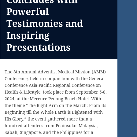
Powerful
Testimonies and
Inspiring
Presentations
The 8th Annual Adventist Medical Mission (AMM)
Conference, held in conjunction with the General
Conference Asia-Pacific Regional Conference on
Health & Lifestyle, took place from September 5-8,
2024, at the Mercure Penang Beach Hotel. With
the theme “The Right Arm on the March: From Its
Beginning till the Whole Earth is Lightened with
His Glory,” the event gathered more than a
hundred attendees from Peninsular Malaysia,
Sabah, Singapore, and the Philippines for a