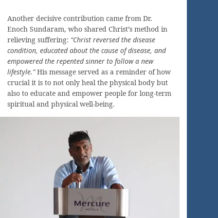
Another decisive contribution came from Dr.
Enoch Sundaram, who shared Christ’s method in
relieving suffering:
“Christ reversed the disease
condition, educated about the cause of disease, and
empowered the repented sinner to follow a new
lifestyle.”
His message served as a reminder of how
crucial it is to not only heal the physical body but
also to educate and empower people for long-term
spiritual and physical well-being.