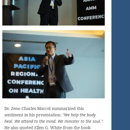
Dr. Zeno Charles-Marcel summarized this
sentiment in his presentation:
“We help the body
heal. We attend to the mind. We minister to the soul.”
He also quoted Ellen G. White from the book